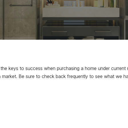
f the keys to success when purchasing a home under current 
open market. Be sure to check back frequently to see what we h