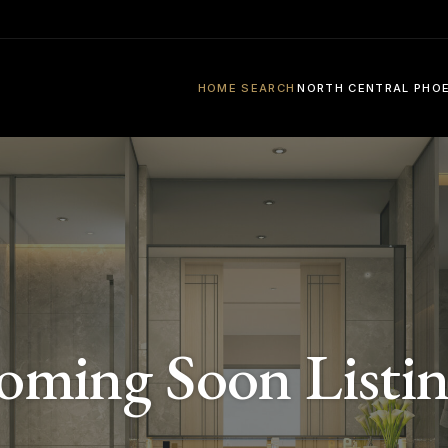
HOME SEARCH
NORTH CENTRAL PHO
oming Soon Listin