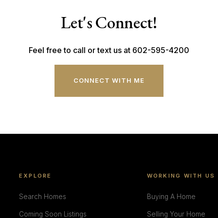
Let's Connect!
Feel free to call or text us at 602-595-4200
CONNECT WITH ME
EXPLORE
WORKING WITH US
Search Homes
Buying A Home
Coming Soon Listings
Selling Your Home