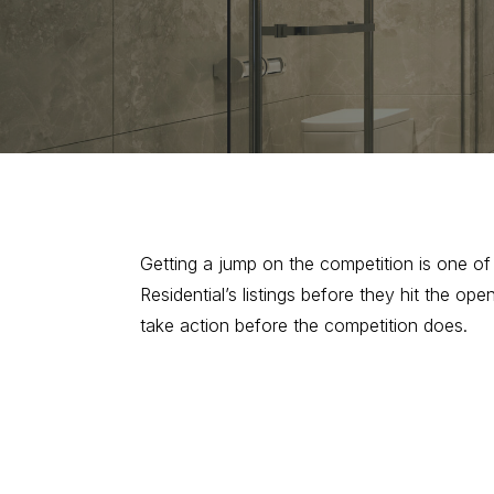
Getting a jump on the competition is one o
Residential’s listings before they hit the 
take action before the competition does.