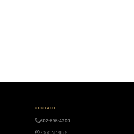
CONTACT
602-595-4200
7000 N 16th St