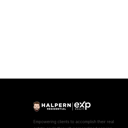
Empowering clients to accomplish their real