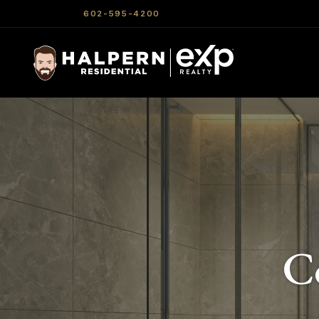
602-595-4200
C