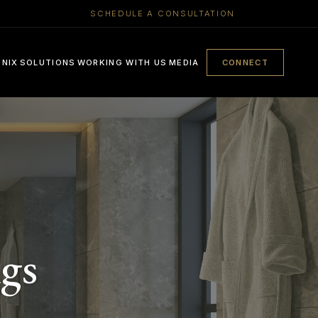
SCHEDULE A CONSULTATION
ENIX
SOLUTIONS
WORKING WITH US
MEDIA
CONNECT
gs