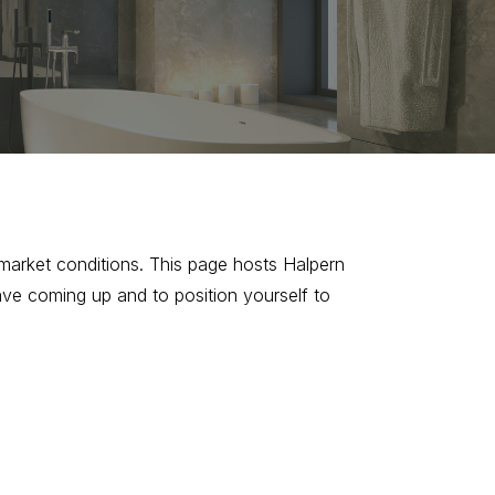
market conditions. This page hosts Halpern
ave coming up and to position yourself to