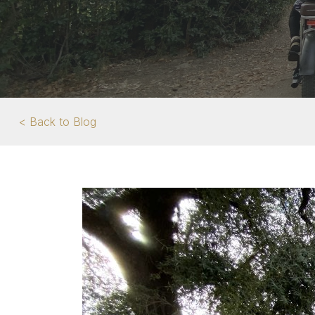
< Back to Blog