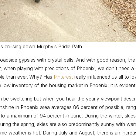
ds cruising down Murphy’s Bridle Path.
 roadside gypsies with crystal balls. And with good reason, the c
when playing with predictions of Phoenix, we don’t need a cry
able than ever. Why? Has
Pinterest
really influenced us all to 
he low inventory of the housing market in Phoenix, it is evide
n be sweltering but when you hear the yearly viewpoint desc
: “Sunshine in Phoenix area averages 86 percent of possible, r
o a maximum of 94 percent in June. During the winter, skies
uring the spring, skies are also predominantly sunny with wa
me weather is hot. During July and August, there is an increas