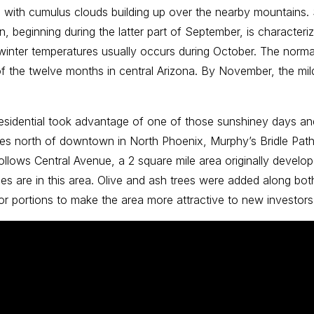
 with cumulus clouds building up over the nearby mountains
, beginning during the latter part of September, is characte
winter temperatures usually occurs during October. The norma
f the twelve months in central Arizona. By November, the mild 
 Residential took advantage of one of those sunshiney days an
les north of downtown in North Phoenix, Murphy’s Bridle Path o
th follows Central Avenue, a 2 square mile area originally deve
s are in this area. Olive and ash trees were added along both
rior portions to make the area more attractive to new invest