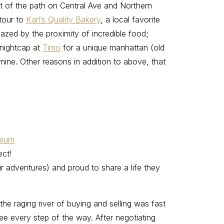
rt of the path on Central Ave and Northern
etour to
Karl’s Quality Bakery
, a local favorite
azed by the proximity of incredible food;
 nightcap at
Timo
for a unique manhattan (old
 mine. Other reasons in addition to above, that
seum
ect!
ir adventures) and proud to share a life they
he raging river of buying and selling was fast
ee every step of the way. After negotiating