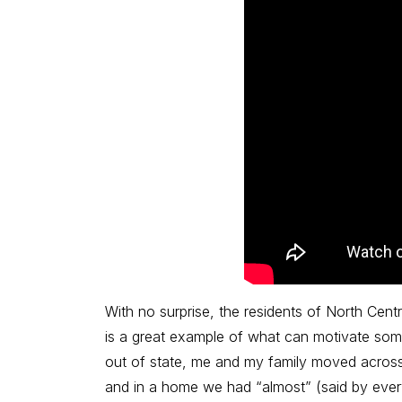
With no surprise, the residents of North Centr
is a great example of what can motivate some
out of state, me and my family moved across
and in a home we had “almost” (said by ever