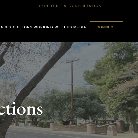
SCHEDULE A CONSULTATION
ENIX
SOLUTIONS
WORKING WITH US
MEDIA
CONNECT
ctions