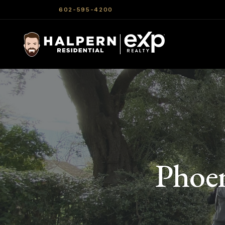
602-595-4200
Phoen