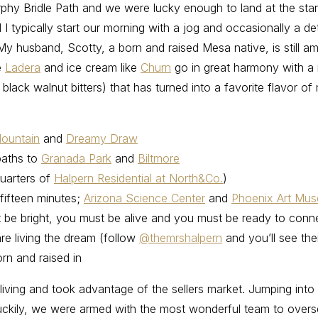
urphy Bridle Path and we were lucky enough to land at the sta
I typically start our morning with a jog and occasionally a d
y husband, Scotty, a born and raised Mesa native, is still am
e
Ladera
and ice cream like
Churn
go in great harmony with a
lack walnut bitters) that has turned into a favorite flavor of
ountain
and
Dreamy Draw
paths to
Granada Park
and
Biltmore
uarters of
Halpern Residential at North&Co.
)
fifteen minutes;
Arizona Science Center
and
Phoenix Art Mu
st be bright, you must be alive and you must be ready to conn
are living the dream (follow
@themrshalpern
and you’ll see the
rn and raised in
living and took advantage of the sellers market. Jumping into t
 Luckily, we were armed with the most wonderful team to overs