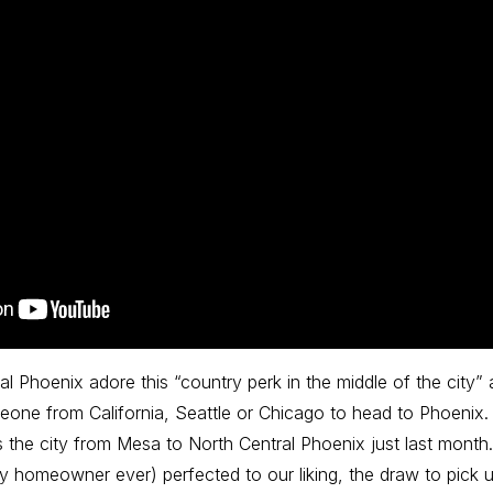
al Phoenix adore this “country perk in the middle of the city” a
one from California, Seattle or Chicago to head to Phoenix. B
 the city from Mesa to North Central Phoenix just last mont
y homeowner ever) perfected to our liking, the draw to pic