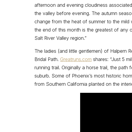
afternoon and evening cloudiness associated
the valley before evening. The autumn season
change from the heat of summer to the mild 
the end of this month is the greatest of any o
Salt River Valley region.”
The ladies (and little gentlemen) of Halpern
Bridal Path.
Greatruns.com
shares: “Just 5 mi
running trail. Originally a horse trail, the pa
suburb. Some of Phoenix’s most historic home
from Southern California planted on the inte