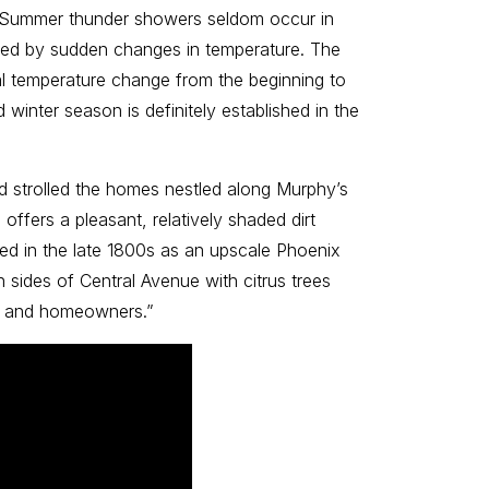
. Summer thunder showers seldom occur in
rized by sudden changes in temperature. The
l temperature change from the beginning to
winter season is definitely established in the
d strolled the homes nestled along Murphy’s
ffers a pleasant, relatively shaded dirt
loped in the late 1800s as an upscale Phoenix
 sides of Central Avenue with citrus trees
ors and homeowners.”