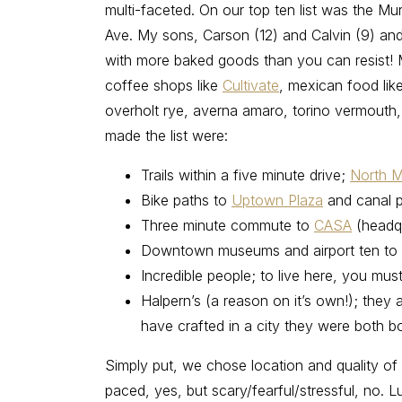
multi-faceted. On our top ten list was the M
Ave. My sons, Carson (12) and Calvin (9) and 
with more baked goods than you can resist! M
coffee shops like
Cultivate
, mexican food lik
overholt rye, averna amaro, torino vermouth, b
made the list were:
Trails within a five minute drive;
North M
Bike paths to
Uptown Plaza
and canal 
Three minute commute to
CASA
(headq
Downtown museums and airport ten to 
Incredible people; to live here, you mu
Halpern’s (a reason on it’s own!); they 
have crafted in a city they were both bo
Simply put, we chose location and quality of 
paced, yes, but scary/fearful/stressful, no.