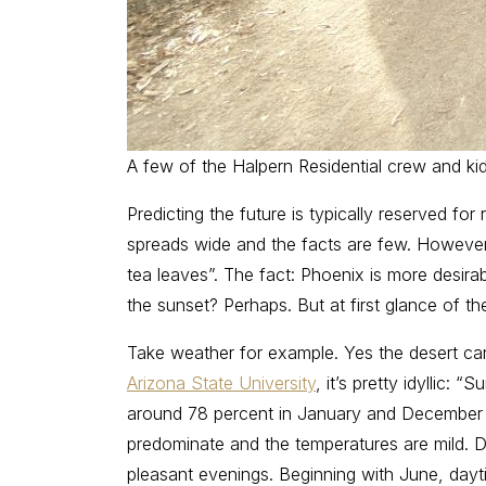
A few of the Halpern Residential crew and ki
Predicting the future is typically reserved for
spreads wide and the facts are few. However, 
tea leaves”. The fact: Phoenix is more desir
the sunset? Perhaps. But at first glance of t
Take weather for example. Yes the desert ca
Arizona State University
, it’s pretty idyllic
around 78 percent in January and December t
predominate and the temperatures are mild. D
pleasant evenings. Beginning with June, dayti