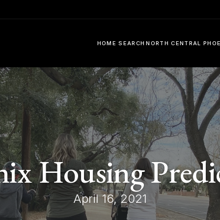
HOME SEARCH
NORTH CENTRAL PHO
ix Housing Predi
April 16, 2021