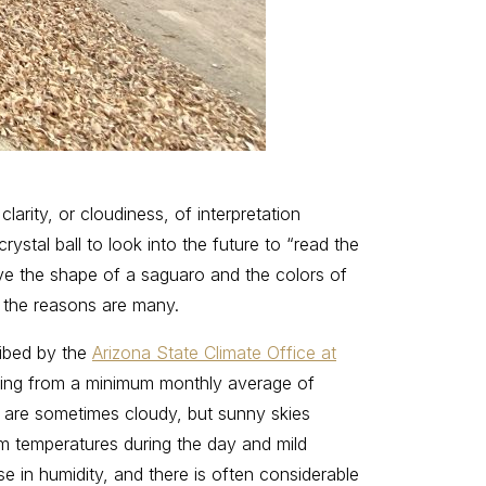
larity, or cloudiness, of interpretation
stal ball to look into the future to “read the
love the shape of a saguaro and the colors of
nt the reasons are many.
ribed by the
Arizona State Climate Office at
anging from a minimum monthly average of
 are sometimes cloudy, but sunny skies
rm temperatures during the day and mild
e in humidity, and there is often considerable