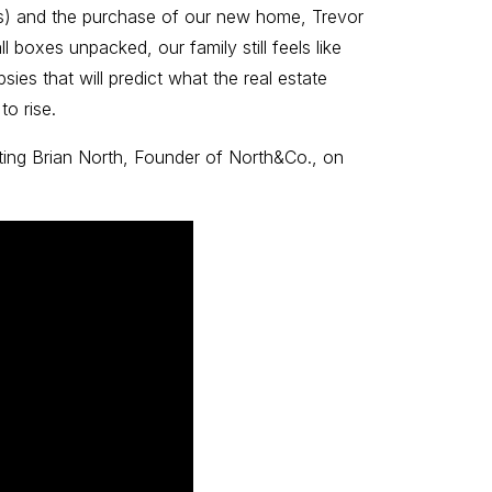
nts) and the purchase of our new home, Trevor
 boxes unpacked, our family still feels like
sies that will predict what the real estate
to rise.
sting Brian North, Founder of North&Co., on