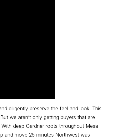
nd diligently preserve the feel and look. This
ut we aren’t only getting buyers that are
h. With deep Gardner roots throughout Mesa
k up and move 25 minutes Northwest was