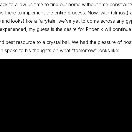
back to allow us time to find our home without time constrai
 there to implement the entire process. Now, with (almost) all
 (and looks) like a fairytale, we’ve yet to come across any gyp
 experienced, my guess is the desire for Phoenix will continue 
ond best resource to a crystal ball. We had the pleasure of ho
an spoke to his thoughts on what “tomorrow” looks like: