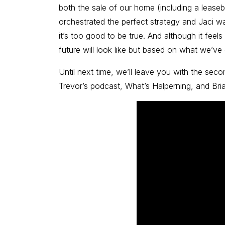
both the sale of our home (including a lease
orchestrated the perfect strategy and Jaci was
it’s too good to be true. And although it feels
future will look like but based on what we’ve
Until next time, we’ll leave you with the sec
Trevor’s podcast, What’s Halperning, and Bri