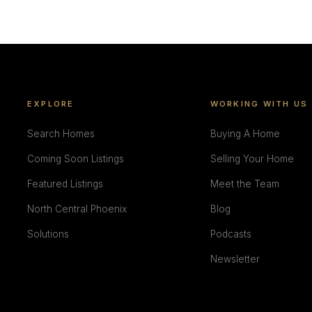
EXPLORE
WORKING WITH US
Search Homes
Buying A Home
Coming Soon Listings
Selling Your Home
Featured Listings
Meet the Team
North Central Phoenix
Blog
Solutions
Podcasts
Newsletter