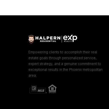
Empowering clients to accomplish their real
estate goals through personalized service,
expert strategy, and a genuine commitment to
exceptional results in the Phoenix metropolitan
area.