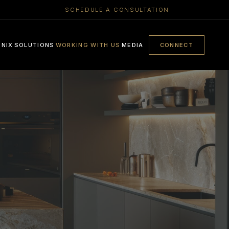
SCHEDULE A CONSULTATION
ENIX
SOLUTIONS
WORKING WITH US
MEDIA
CONNECT