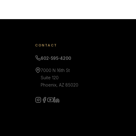
CONTACT
602-595-4200
7000 N 16th St
Suite 120
Phoenix, AZ 85020