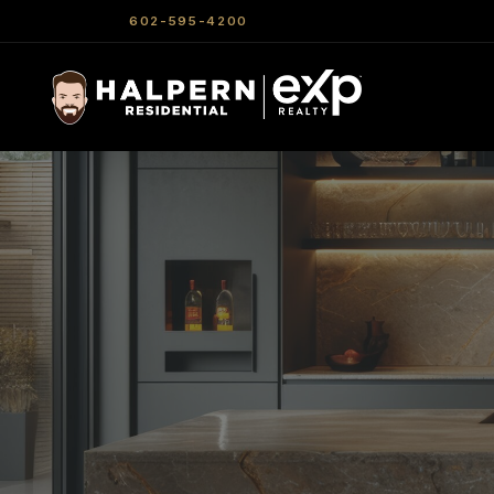
602-595-4200