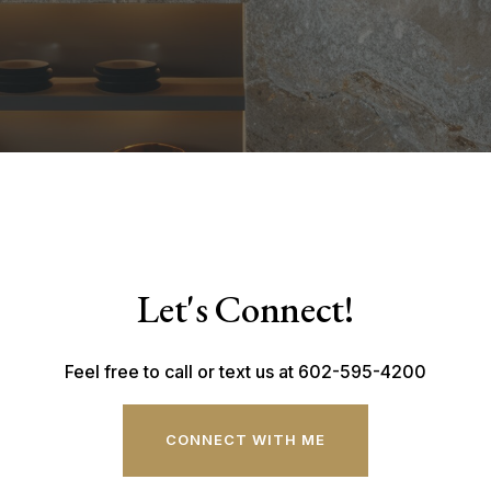
Let's Connect!
Feel free to call or text us at 602-595-4200
CONNECT WITH ME