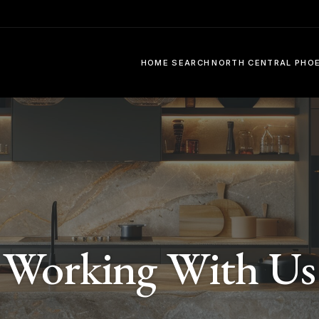
HOME SEARCH
NORTH CENTRAL PHO
Working With Us