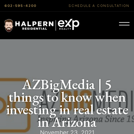
602-595-4200
SCHEDULE A CONSULTATION
AZBigMedia | 5
things to know when
investing in real estate
in Arizona
November 23, 2021