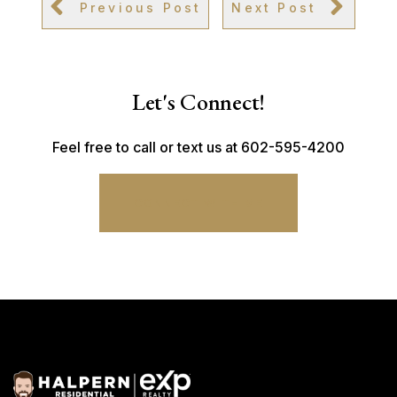
Previous Post
Next Post
Let's Connect!
Feel free to call or text us at 602-595-4200
CONNECT WITH ME