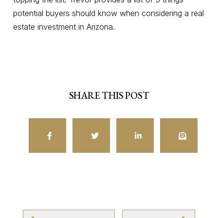
potential buyers should know when considering a real
estate investment in Arizona.
SHARE THIS POST