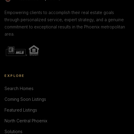
Empowering clients to accomplish their real estate goals
through personalized service, expert strategy, and a genuine
commitment to exceptional results in the Phoenix metropolitan
area.
EXPLORE
Search Homes
Coming Soon Listings
Featured Listings
North Central Phoenix
Solutions