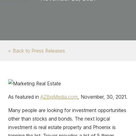
< Back to Press Releases
As featured in
AZBigMedia.com
, November, 30, 2021.
Many people are looking for investment opportunities
other than stocks and bonds. The next logical
investment is real estate property and Phoenix is
topping the list. Trevor provides a list of 5 things