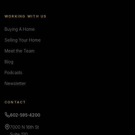
WORKING WITH US
Buying A Home
Selling Your Home
Meet the Team
Blog
Podcasts
Newsletter
CONTACT
602-595-4200
7000 N 16th St
Suite 120