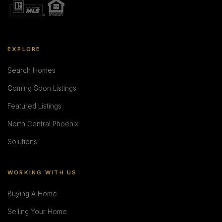
EXPLORE
Search Homes
Coming Soon Listings
Featured Listings
North Central Phoenix
Solutions
WORKING WITH US
Buying A Home
Selling Your Home