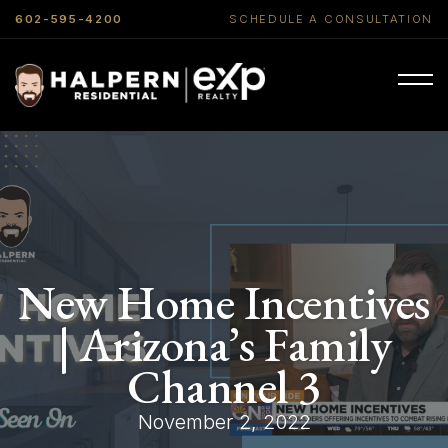
602-595-4200
SCHEDULE A CONSULTATION
New Home Incentives
| Arizona’s Family
Channel 3
November 2, 2022