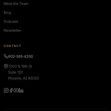
Meet the Team
Blog
Podcasts
Newsletter
CONTACT
602-595-4200
7000 N 16th St
Suite 120
Phoenix, AZ 85020