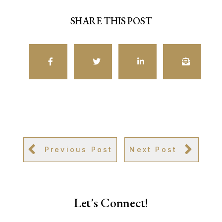
SHARE THIS POST
Previous Post
Next Post
Let's Connect!