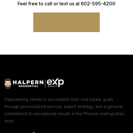
Feel free to call or text us at 602-595-4200
CONNECT WITH ME
Empowering clients to accomplish their real estate goals
through personalized service, expert strategy, and a genuine
commitment to exceptional results in the Phoenix metropolitan
area.