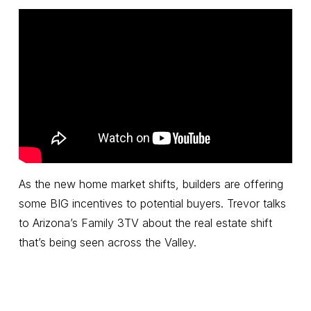
As the new home market shifts, builders are offering
some BIG incentives to potential buyers. Trevor talks
to Arizona’s Family 3TV about the real estate shift
that’s being seen across the Valley.