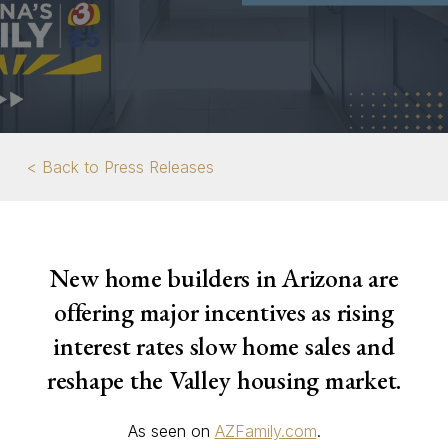
< Back to Press Releases
New home builders in Arizona are
offering major incentives as rising
interest rates slow home sales and
reshape the Valley housing market.
As seen on
AZFamily.com
.