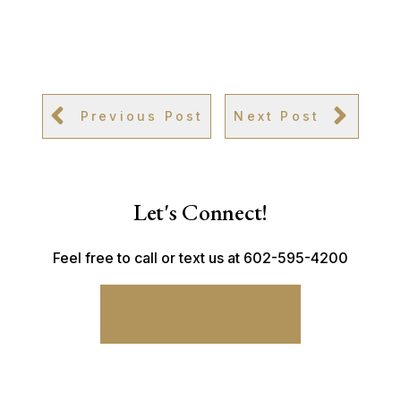
Previous Post
Next Post
Let's Connect!
Feel free to call or text us at 602-595-4200
CONNECT WITH ME