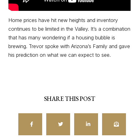
Home prices have hit new heights and inventory
continues to be limited in the Valley. It’s a combination
that has many wondering if a housing bubble is
brewing. Trevor spoke with Arizona’s Family and gave
his prediction on what we can expect to see.
SHARE THIS POST