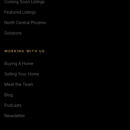
Coming Soon Listings
Featured Listings
North Central Phoenix
Solutions
WORKING WITH US
Buying A Home
Selling Your Home
Meet the Team
Blog
Podcasts
Newsletter