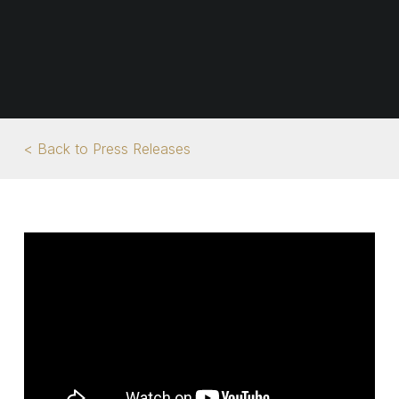
< Back to Press Releases