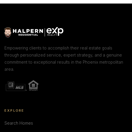
Empowering clients to accomplish their real estate goals
through personalized service, expert strategy, and a genuine
commitment to exceptional results in the Phoenix metropolitan
area.
EXPLORE
Search Homes