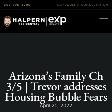
602-595-4200
SCHEDULE A CONSULTATION
Arizona’s Family Ch
3/5 | Trevor addresses
Housing Bubble Fears
April 25, 2022