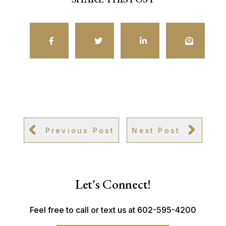
Previous Post
Next Post
Let's Connect!
Feel free to call or text us at 602-595-4200