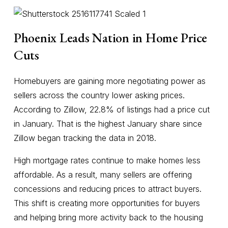
Phoenix Leads Nation in Home Price
Cuts
Homebuyers are gaining more negotiating power as
sellers across the country lower asking prices.
According to Zillow, 22.8% of listings had a price cut
in January. That is the highest January share since
Zillow began tracking the data in 2018.
High mortgage rates continue to make homes less
affordable. As a result, many sellers are offering
concessions and reducing prices to attract buyers.
This shift is creating more opportunities for buyers
and helping bring more activity back to the housing