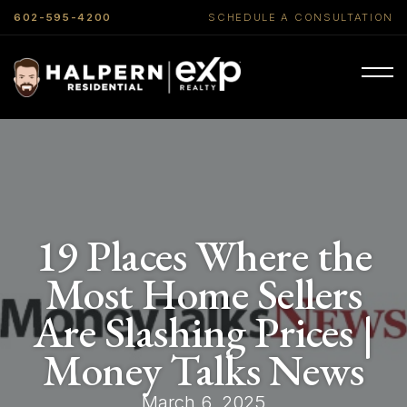
602-595-4200
SCHEDULE A CONSULTATION
19 Places Where the
Most Home Sellers
Are Slashing Prices |
Money Talks News
March 6, 2025