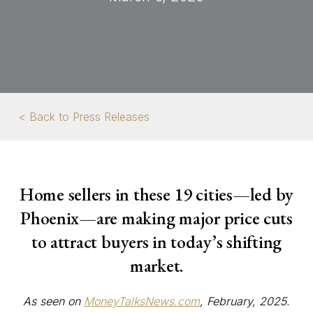
< Back to Press Releases
Home sellers in these 19 cities—led by
Phoenix—are making major price cuts
to attract buyers in today’s shifting
market.
As seen on
MoneyTalksNews.com
, February, 2025.