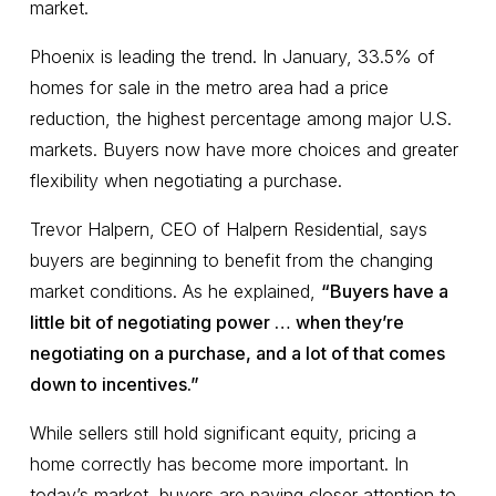
market.
Phoenix is leading the trend. In January, 33.5% of
homes for sale in the metro area had a price
reduction, the highest percentage among major U.S.
markets. Buyers now have more choices and greater
flexibility when negotiating a purchase.
Trevor Halpern, CEO of Halpern Residential, says
buyers are beginning to benefit from the changing
market conditions. As he explained,
“Buyers have a
little bit of negotiating power … when they’re
negotiating on a purchase, and a lot of that comes
down to incentives.”
While sellers still hold significant equity, pricing a
home correctly has become more important. In
today’s market, buyers are paying closer attention to