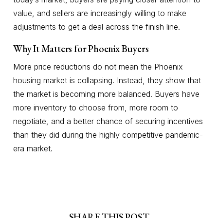
value, and sellers are increasingly willing to make
adjustments to get a deal across the finish line.
Why It Matters for Phoenix Buyers
More price reductions do not mean the Phoenix
housing market is collapsing. Instead, they show that
the market is becoming more balanced. Buyers have
more inventory to choose from, more room to
negotiate, and a better chance of securing incentives
than they did during the highly competitive pandemic-
era market.
SHARE THIS POST