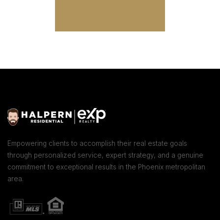
CONNECT WITH ME
Empowering clients to accomplish their real estate goals
through personalized service, expert strategy, and a genuine
commitment to exceptional results in the Phoenix metropolitan
area.