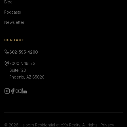
Blog
Podcasts
Newsletter
CONTACT
602-595-4200
7000 N 16th St
Suite 120
Phoenix, AZ 85020
© 2026 Halpern Residential at eXp Realty. All rights
Privacy