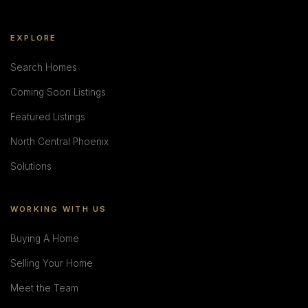
EXPLORE
Search Homes
Coming Soon Listings
Featured Listings
North Central Phoenix
Solutions
WORKING WITH US
Buying A Home
Selling Your Home
Meet the Team