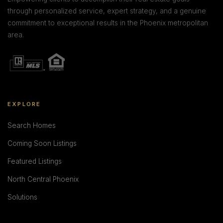
through personalized service, expert strategy, and a genuine
commitment to exceptional results in the Phoenix metropolitan
area.
EXPLORE
Search Homes
Coming Soon Listings
Featured Listings
North Central Phoenix
Solutions