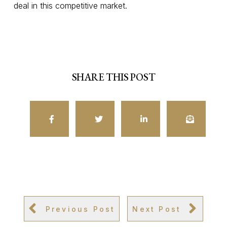
deal in this competitive market.
SHARE THIS POST
Previous Post
Next Post