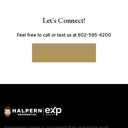
Let's Connect!
Feel free to call or text us at 602-595-4200
CONNECT WITH ME
Empowering clients to accomplish their real estate goals