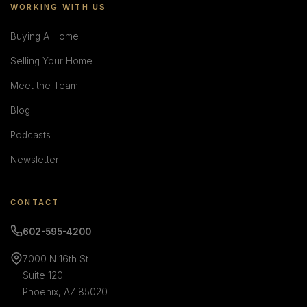
WORKING WITH US
Buying A Home
Selling Your Home
Meet the Team
Blog
Podcasts
Newsletter
CONTACT
602-595-4200
7000 N 16th St
Suite 120
Phoenix, AZ 85020