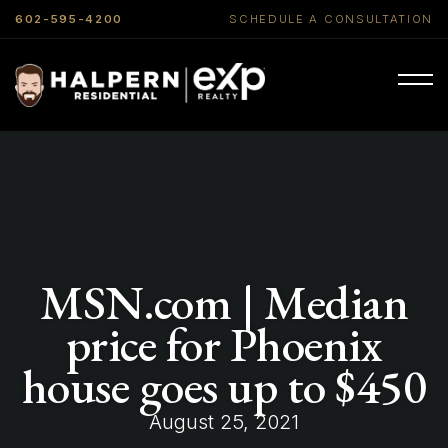
602-595-4200
SCHEDULE A CONSULTATION
MSN.com | Median
price for Phoenix
house goes up to $450
August 25, 2021