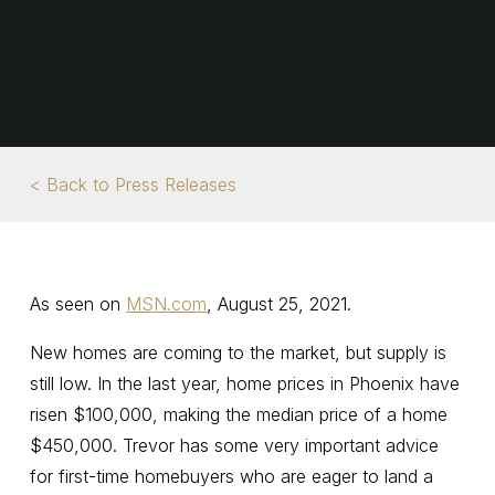
< Back to Press Releases
As seen on
MSN.com
, August 25, 2021.
New homes are coming to the market, but supply is
still low. In the last year, home prices in Phoenix have
risen $100,000, making the median price of a home
$450,000. Trevor has some very important advice
for first-time homebuyers who are eager to land a