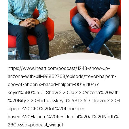
https://www.iheart.com/podcast/1248-show-up-
arizona-with-bill-98862768/episode/trevor-halpern-
ceo-of-phoenix-based-halpern-99191104/?
keyid%5B0%5D=Show%20Up%20Arizona%20with
%20Billy%20Harfosh&keyid%5B1%5D=Trevor%20H
alpern%20CEO%20of%20Phoenix-
based%20Halpern%20Residential%20at%20North%
26Co&sc=podcast_widget