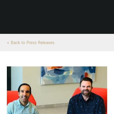
< Back to Press Releases