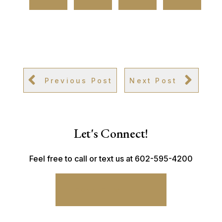
Previous Post
Next Post
Let's Connect!
Feel free to call or text us at 602-595-4200
CONNECT WITH ME