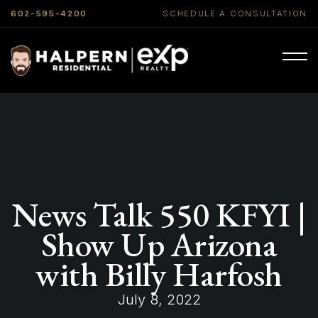
602-595-4200
SCHEDULE A CONSULTATION
News Talk 550 KFYI |
Show Up Arizona
with Billy Harfosh
July 8, 2022