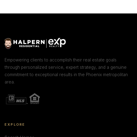
Empowering clients to accomplish their real estate goals
through personalized service, expert strategy, and a genuine
commitment to exceptional results in the Phoenix metropolitan
area.
EXPLORE