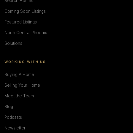
Search Homes
Coming Soon Listings
Featured Listings
North Central Phoenix
Solutions
WORKING WITH US
Buying A Home
Selling Your Home
Meet the Team
Blog
Podcasts
Newsletter