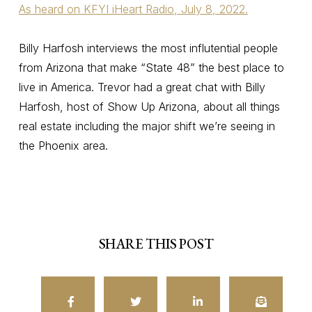
As heard on KFYI iHeart Radio, July 8, 2022.
Billy Harfosh interviews the most influtential people
from Arizona that make “State 48” the best place to
live in America. Trevor had a great chat with Billy
Harfosh, host of Show Up Arizona, about all things
real estate including the major shift we’re seeing in
the Phoenix area.
SHARE THIS POST