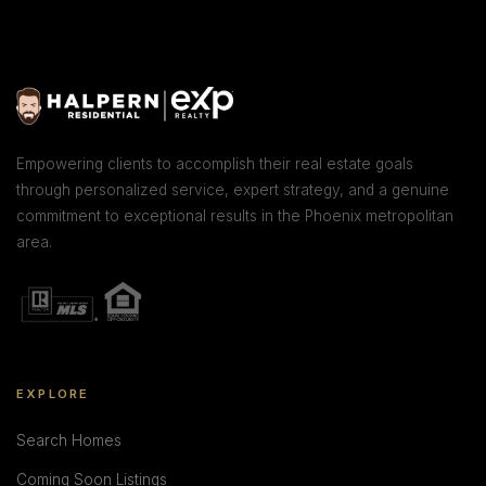
Empowering clients to accomplish their real estate goals
through personalized service, expert strategy, and a genuine
commitment to exceptional results in the Phoenix metropolitan
area.
EXPLORE
Search Homes
Coming Soon Listings