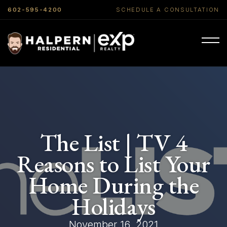
602-595-4200
SCHEDULE A CONSULTATION
The List | TV 4
Reasons to List Your
Home During the
Holidays
November 16, 2021