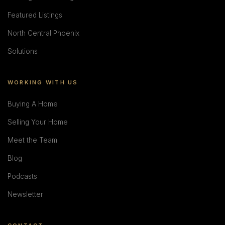
Featured Listings
North Central Phoenix
Solutions
WORKING WITH US
Buying A Home
Selling Your Home
Meet the Team
Blog
Podcasts
Newsletter