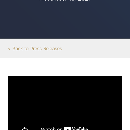
< Back to Press Releases