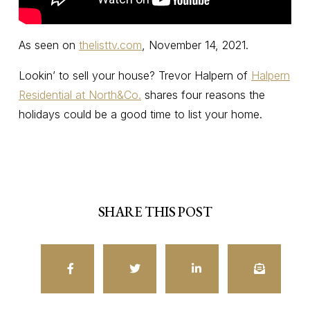
As seen on
thelisttv.com
, November 14, 2021.
Lookin’ to sell your house? Trevor Halpern of
Halpern
Residential at North&Co.
shares four reasons the
holidays could be a good time to list your home.
SHARE THIS POST