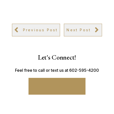
Previous Post
Next Post
Let's Connect!
Feel free to call or text us at 602-595-4200
CONNECT WITH ME