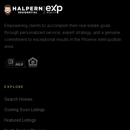
Empowering clients to accomplish their real estate goals
through personalized service, expert strategy, and a genuine
commitment to exceptional results in the Phoenix metropolitan
area.
EXPLORE
Search Homes
Coming Soon Listings
Featured Listings