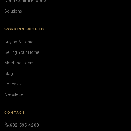
North Central Phoenix
Solutions
WORKING WITH US
Buying A Home
Selling Your Home
Meet the Team
Blog
Podcasts
Newsletter
CONTACT
602-595-4200