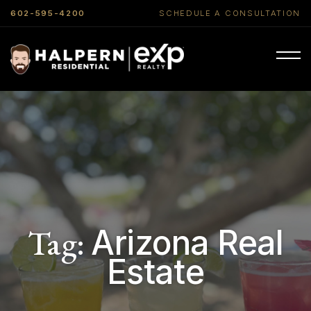
602-595-4200
SCHEDULE A CONSULTATION
Tag:
Arizona Real
Estate