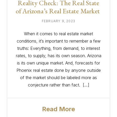
Reality Check: The Real State
of Arizona’s Real Estate Market
FEBRUARY 9, 2023
When it comes to real estate market
conditions, it’s important to remember a few
truths: Everything, from demand, to interest
rates, to supply, has its own season. Arizona
is its own unique market. And, forecasts for
Phoenix real estate done by anyone outside
of the market should be labeled more as
conjecture rather than fact. […]
Read More