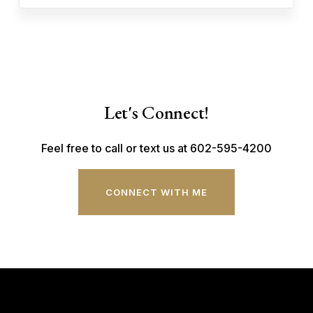
Let's Connect!
Feel free to call or text us at 602-595-4200
CONNECT WITH ME