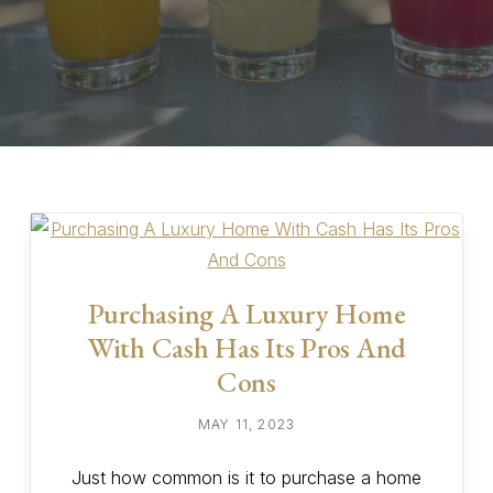
Purchasing A Luxury Home
With Cash Has Its Pros And
Cons
MAY 11, 2023
Just how common is it to purchase a home