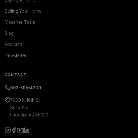
Buying A Home
Selling Your Home
Meet the Team
Blog
Podcasts
Newsletter
CONTACT
602-595-4200
7000 N 16th St
Suite 120
Phoenix, AZ 85020