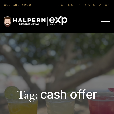
602-595-4200
SCHEDULE A CONSULTATION
Tag:
cash offer