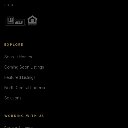
area.
EXPLORE
Search Homes
Coming Soon Listings
Featured Listings
North Central Phoenix
Solutions
WORKING WITH US