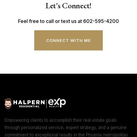
Let's Connect!
Feel free to call or text us at 602-595-4200
CONNECT WITH ME
Empowering clients to accomplish their real estate goals
through personalized service, expert strategy, and a genuine
commitment to exceptional results in the Phoenix metropolitan