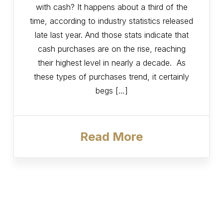
with cash? It happens about a third of the
time, according to industry statistics released
late last year. And those stats indicate that
cash purchases are on the rise, reaching
their highest level in nearly a decade. As
these types of purchases trend, it certainly
begs […]
Read More