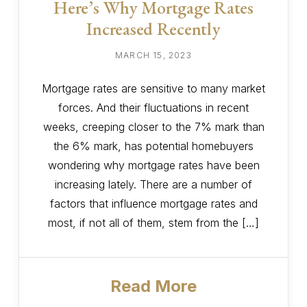
Here’s Why Mortgage Rates
Increased Recently
MARCH 15, 2023
Mortgage rates are sensitive to many market
forces. And their fluctuations in recent
weeks, creeping closer to the 7% mark than
the 6% mark, has potential homebuyers
wondering why mortgage rates have been
increasing lately. There are a number of
factors that influence mortgage rates and
most, if not all of them, stem from the […]
Read More