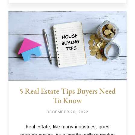
5 Real Estate Tips Buyers Need
To Know
DECEMBER 20, 2022
Real estate, like many industries, goes