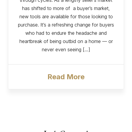
through cycles. As a lengthy seller’s market
has shifted to more of a buyer’s market,
new tools are available for those looking to
purchase. It’s a refreshing change for buyers
who had to endure the headache and
heartbreak of being outbid on a home — or
never even seeing […]
Read More