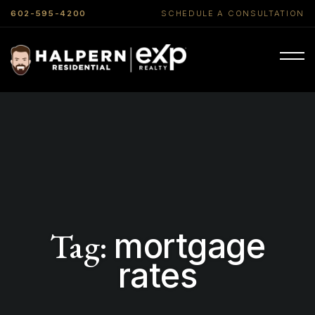
602-595-4200
SCHEDULE A CONSULTATION
Tag:
mortgage
rates