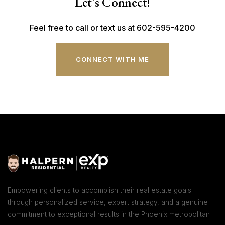
Let's Connect!
Feel free to call or text us at 602-595-4200
CONNECT WITH ME
Empowering clients to accomplish their real estate goals
through personalized service, expert strategy, and a genuine
commitment to exceptional results in the Phoenix metropolitan