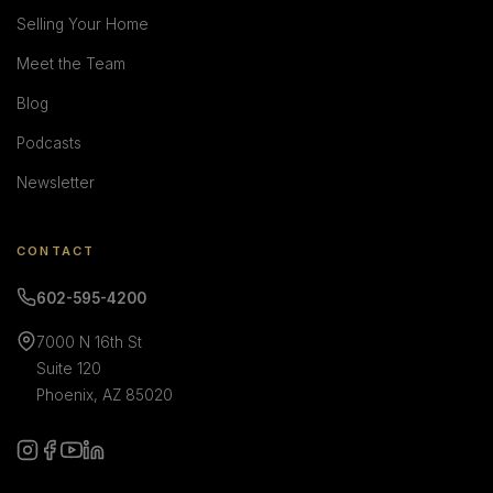
Selling Your Home
Meet the Team
Blog
Podcasts
Newsletter
CONTACT
602-595-4200
7000 N 16th St
Suite 120
Phoenix, AZ 85020