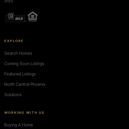
area.
EXPLORE
Search Homes
Coming Soon Listings
Featured Listings
North Central Phoenix
Solutions
WORKING WITH US
Buying A Home