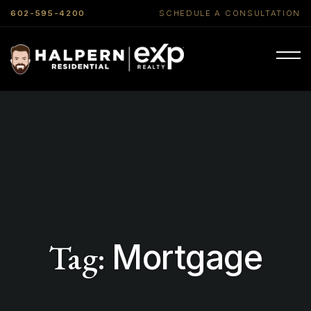
602-595-4200
SCHEDULE A CONSULTATION
Tag:
Mortgage