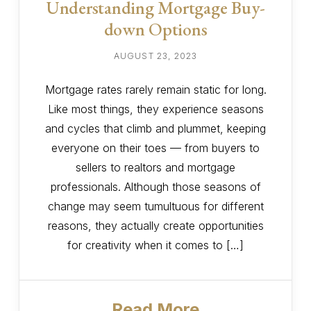
Understanding Mortgage Buy-
down Options
AUGUST 23, 2023
Mortgage rates rarely remain static for long.
Like most things, they experience seasons
and cycles that climb and plummet, keeping
everyone on their toes — from buyers to
sellers to realtors and mortgage
professionals. Although those seasons of
change may seem tumultuous for different
reasons, they actually create opportunities
for creativity when it comes to […]
Read More