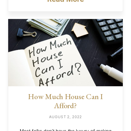
How Much House Can I
Afford?
AUGUST 2, 2022