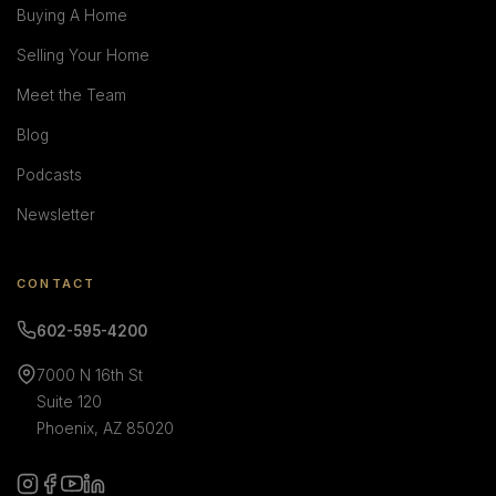
Buying A Home
Selling Your Home
Meet the Team
Blog
Podcasts
Newsletter
CONTACT
602-595-4200
7000 N 16th St
Suite 120
Phoenix, AZ 85020