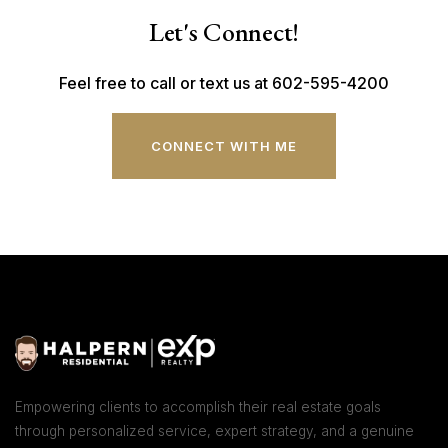
Let's Connect!
Feel free to call or text us at 602-595-4200
CONNECT WITH ME
Empowering clients to accomplish their real estate goals
through personalized service, expert strategy, and a genuine