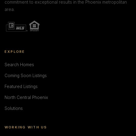
commitment to exceptional results in the Phoenix metropolitan
area.
EXPLORE
Search Homes
Coming Soon Listings
Featured Listings
North Central Phoenix
Solutions
WORKING WITH US