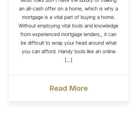
Most folks don’t have the luxury of making
an all-cash offer on a home, which is why a
mortgage is a vital part of buying a home.
Without employing vital tools and knowledge
from experienced mortgage lenders,, it can
be difficult to wrap your head around what
you can afford. Handy tools like an online
[…]
Read More