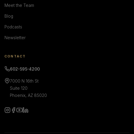
Meet the Team
Blog
Podcasts
Newsletter
CONTACT
602-595-4200
7000 N 16th St
Suite 120
Phoenix, AZ 85020