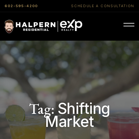
602-595-4200
SCHEDULE A CONSULTATION
Tag:
Shifting
Market