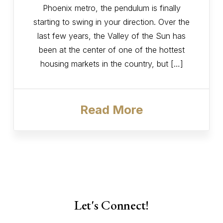
Phoenix metro, the pendulum is finally
starting to swing in your direction. Over the
last few years, the Valley of the Sun has
been at the center of one of the hottest
housing markets in the country, but […]
Read More
Let's Connect!