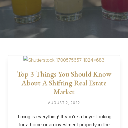
Top 3 Things You Should Know
About A Shifting Real Estate
Market
AUGUST 2, 2022
Timing is everything! If you’re a buyer looking
for a home or an investment property in the