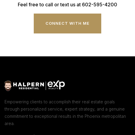
Feel free to call or text us at 602-595-4200
CONNECT WITH ME
Empowering clients to accomplish their real estate goals
through personalized service, expert strategy, and a genuine
commitment to exceptional results in the Phoenix metropolitan
area.