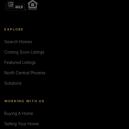
EXPLORE
Search Homes
Coming Soon Listings
Featured Listings
North Central Phoenix
Solutions
WORKING WITH US
Buying A Home
Selling Your Home