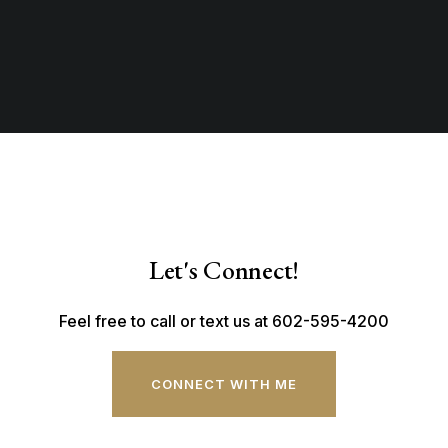
Let's Connect!
Feel free to call or text us at 602-595-4200
CONNECT WITH ME