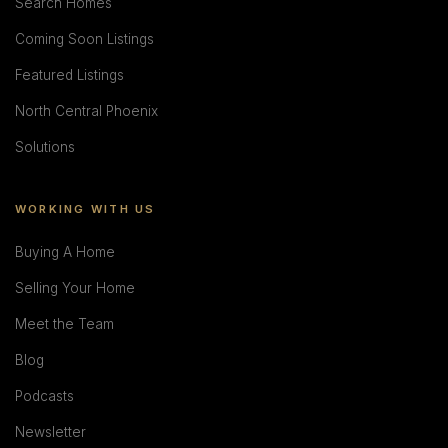
Search Homes
Coming Soon Listings
Featured Listings
North Central Phoenix
Solutions
WORKING WITH US
Buying A Home
Selling Your Home
Meet the Team
Blog
Podcasts
Newsletter