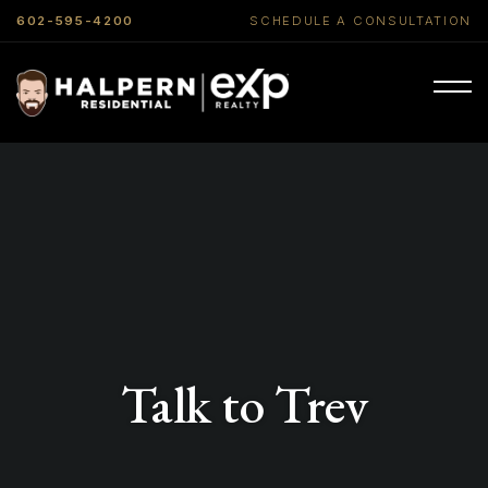
602-595-4200
SCHEDULE A CONSULTATION
Talk to Trev