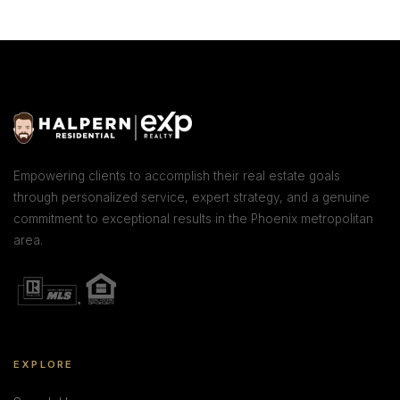
Empowering clients to accomplish their real estate goals
through personalized service, expert strategy, and a genuine
commitment to exceptional results in the Phoenix metropolitan
area.
EXPLORE