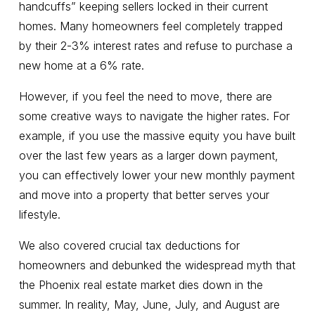
handcuffs” keeping sellers locked in their current
homes. Many homeowners feel completely trapped
by their 2-3% interest rates and refuse to purchase a
new home at a 6% rate.
However, if you feel the need to move, there are
some creative ways to navigate the higher rates. For
example, if you use the massive equity you have built
over the last few years as a larger down payment,
you can effectively lower your new monthly payment
and move into a property that better serves your
lifestyle.
We also covered crucial tax deductions for
homeowners and debunked the widespread myth that
the Phoenix real estate market dies down in the
summer. In reality, May, June, July, and August are