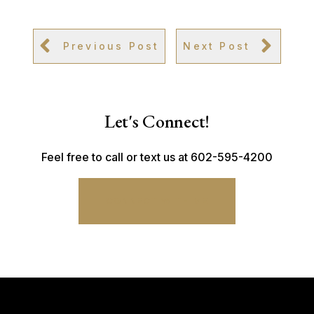
Previous Post
Next Post
Let's Connect!
Feel free to call or text us at 602-595-4200
CONNECT WITH ME