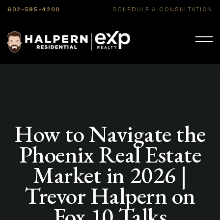
602-595-4200
SCHEDULE A CONSULTATION
How to Navigate the
Phoenix Real Estate
Market in 2026 |
Trevor Halpern on
Fox 10 Talks