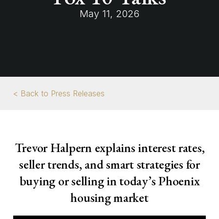
May 11, 2026
< Back to Press Releases
Trevor Halpern explains interest rates,
seller trends, and smart strategies for
buying or selling in today’s Phoenix
housing market