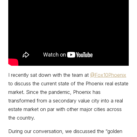
I recently sat down with the team at
‪@Fox10Phoenix‬
to discuss the current state of the Phoenix real estate
market. Since the pandemic, Phoenix has
transformed from a secondary value city into a real
estate market on par with other major cities across
the country.
During our conversation, we discussed the “golden