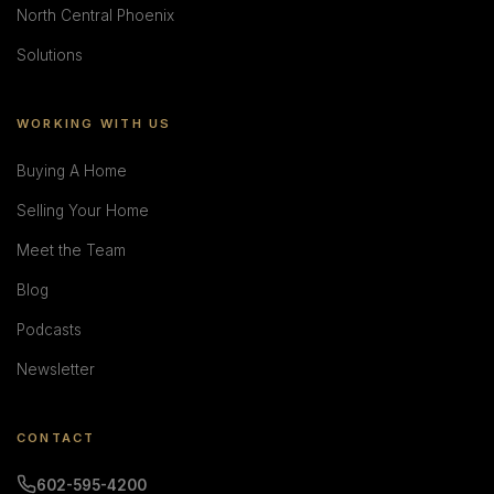
North Central Phoenix
Solutions
WORKING WITH US
Buying A Home
Selling Your Home
Meet the Team
Blog
Podcasts
Newsletter
CONTACT
602-595-4200