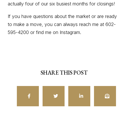
actually four of our six busiest months for closings!
If you have questions about the market or are ready
to make a move, you can always reach me at 602-
595-4200 or find me on Instagram.
SHARE THIS POST