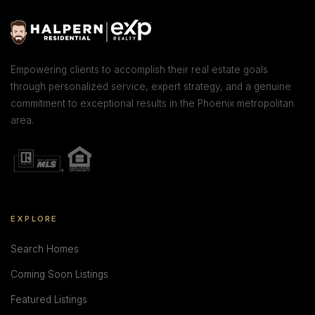
Empowering clients to accomplish their real estate goals
through personalized service, expert strategy, and a genuine
commitment to exceptional results in the Phoenix metropolitan
area.
EXPLORE
Search Homes
Coming Soon Listings
Featured Listings